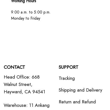
Working Hours
9:00 a.m. to 5:00 p.m.
Monday to Friday
CONTACT
SUPPORT
Head Office: 668
Tracking
Walnut Street,
Shipping and Delivery
Hayward, CA 94541
Return and Refund
Warehouse: 11 Ankang