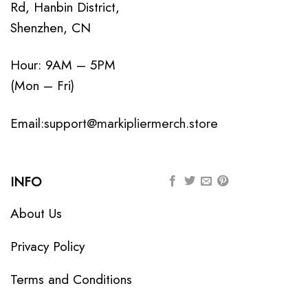
Rd, Hanbin District,
Shenzhen, CN
Hour: 9AM – 5PM
(Mon – Fri)
Email:
support@markipliermerch.store
INFO
About Us
Privacy Policy
Terms and Conditions