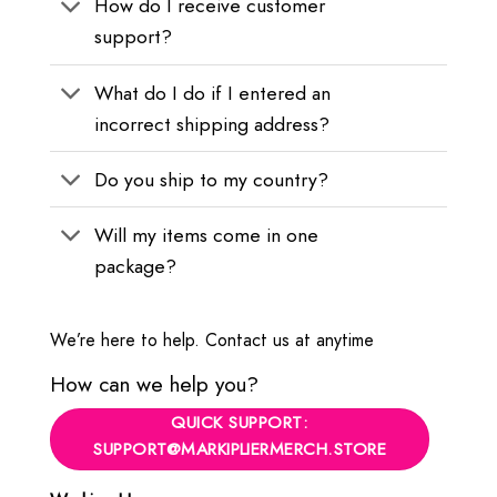
How do I receive customer
support?
What do I do if I entered an
incorrect shipping address?
Do you ship to my country?
Will my items come in one
package?
We’re here to help. Contact us at anytime
How can we help you?
QUICK SUPPORT:
SUPPORT@MARKIPLIERMERCH.STORE