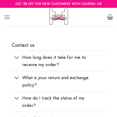
Skip
GET 5% OFF FOR NEW CUSTOMERS WITH COUPON: N5
to
content
Contact us
How long does it take for me to
receive my order?
What is your return and exchange
policy?
How do I track the status of my
order?