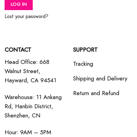
LOG IN
Lost your password?
CONTACT
SUPPORT
Head Office: 668
Tracking
Walnut Street,
Shipping and Delivery
Hayward, CA 94541
Return and Refund
Warehouse: 11 Ankang
Rd, Hanbin District,
Shenzhen, CN
Hour: 9AM – 5PM