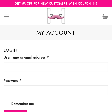
Skip
GET 5% OFF FOR NEW CUSTOMERS WITH COUPON: N5
to
content
MY ACCOUNT
LOGIN
Username or email address
*
Password
*
Remember me