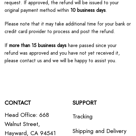
request. If approved, the refund will be issued to your
original payment method within
10 business days
.
Please note that it may take additional time for your bank or
credit card provider to process and post the refund.
If
more than 15 business days
have passed since your
refund was approved and you have not yet received it,
please contact us and we will be happy to assist you.
CONTACT
SUPPORT
Head Office: 668
Tracking
Walnut Street,
Shipping and Delivery
Hayward, CA 94541