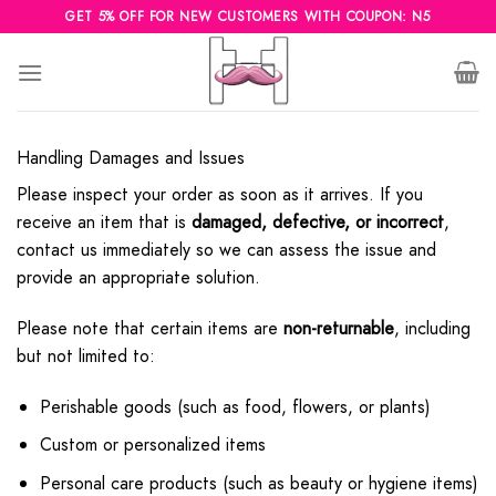
Skip
GET 5% OFF FOR NEW CUSTOMERS WITH COUPON: N5
to
content
Handling Damages and Issues
Please inspect your order as soon as it arrives. If you
receive an item that is
damaged, defective, or incorrect
,
contact us immediately so we can assess the issue and
provide an appropriate solution.
Please note that certain items are
non-returnable
, including
but not limited to:
Perishable goods (such as food, flowers, or plants)
Custom or personalized items
Personal care products (such as beauty or hygiene items)