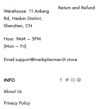
Return and Refund
Warehouse: 11 Ankang
Rd, Hanbin District,
Shenzhen, CN
Hour: 9AM – 5PM
(Mon – Fri)
Email:
support@markipliermerch.store
INFO
About Us
Privacy Policy