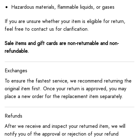
Hazardous materials, flammable liquids, or gases
If you are unsure whether your item is eligible for return,
feel free to contact us for clarification.
Sale items and gift cards are non-returnable and non-
refundable.
Exchanges
To ensure the fastest service, we recommend returning the
original item first. Once your return is approved, you may
place a new order for the replacement item separately.
Refunds
After we receive and inspect your returned item, we will
notify you of the approval or rejection of your refund