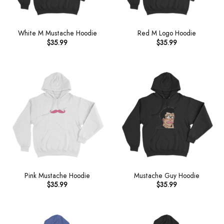
White M Mustache Hoodie
Red M Logo Hoodie
$
35.99
$
35.99
Pink Mustache Hoodie
Mustache Guy Hoodie
$
35.99
$
35.99