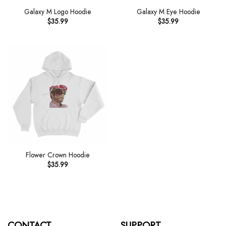
Galaxy M Logo Hoodie
Galaxy M Eye Hoodie
$
35.99
$
35.99
Flower Crown Hoodie
$
35.99
CONTACT
SUPPORT