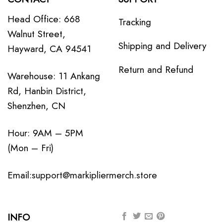
Head Office: 668
Tracking
Walnut Street,
Shipping and Delivery
Hayward, CA 94541
Return and Refund
Warehouse: 11 Ankang
Rd, Hanbin District,
Shenzhen, CN
Hour: 9AM – 5PM
(Mon – Fri)
Email:
support@markipliermerch.store
INFO