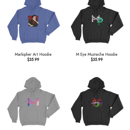
Markiplier Art Hoodie
M Eye Mustache Hoodie
$
35.99
$
35.99