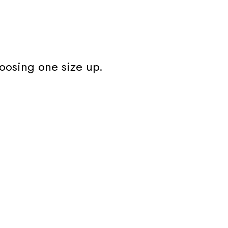
oosing one size up.