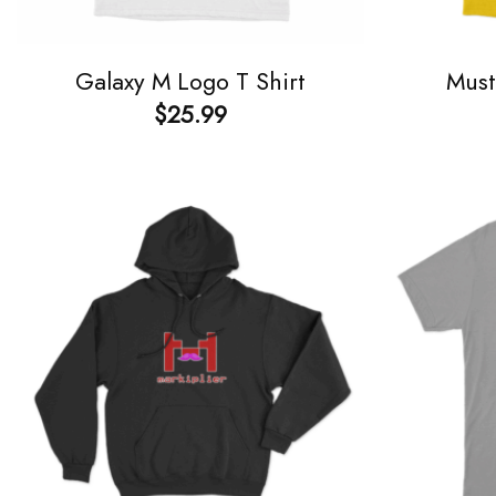
Galaxy M Logo T Shirt
Must
$
25.99