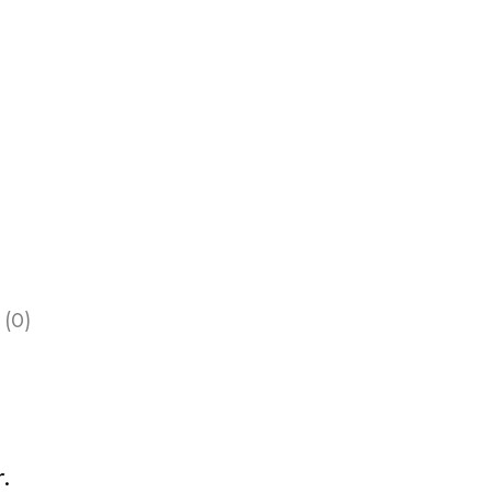
 (0)
.