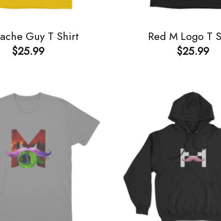
ache Guy T Shirt
Red M Logo T S
$
25.99
$
25.99