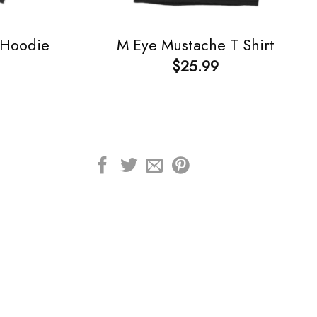
 Hoodie
M Eye Mustache T Shirt
$
25.99