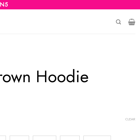
 N5
rown Hoodie
CLEAR