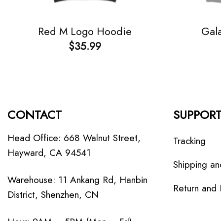
Red M Logo Hoodie
Gala
$
35.99
CONTACT
SUPPOR
Head Office: 668 Walnut Street,
Tracking
Hayward, CA 94541
Shipping an
Warehouse: 11 Ankang Rd, Hanbin
Return and
District, Shenzhen, CN