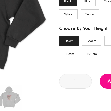
Black
Blue
Grey
White
Yellow
Choose By Your Height
110cm
120cm
180cm
190cm
Flower Crown Hoodie 
A