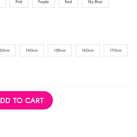
Pink
Purple
Red
Sky Blue
130cm
140cm
150cm
160cm
170cm
quantity
DD TO CART