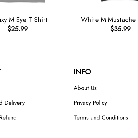
xy M Eye T Shirt
White M Mustache
$
25.99
$
35.99
T
INFO
About Us
d Delivery
Privacy Policy
 Refund
Terms and Conditions