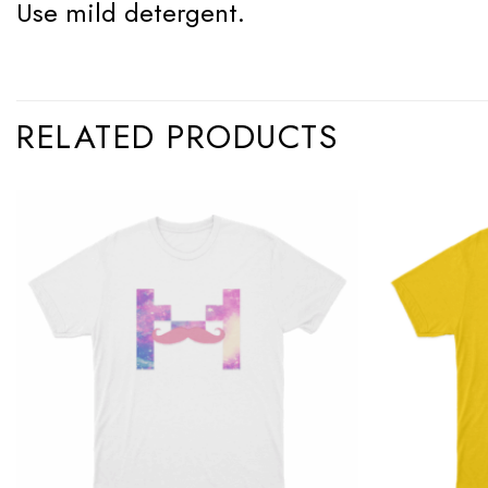
Use mild detergent.
RELATED PRODUCTS