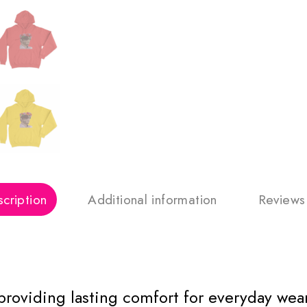
cription
Additional information
Reviews
 providing lasting comfort for everyday wear