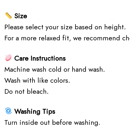
Size
Please select your size based on height.
For a more relaxed fit, we recommend ch
Care Instructions
Machine wash cold or hand wash.
Wash with like colors.
Do not bleach.
Washing Tips
Turn inside out before washing.