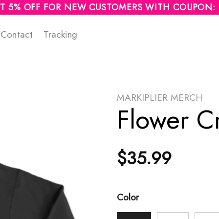
T 5% OFF FOR NEW CUSTOMERS WITH COUPON:
Contact
Tracking
MARKIPLIER MERCH
Flower C
$
35.99
Color