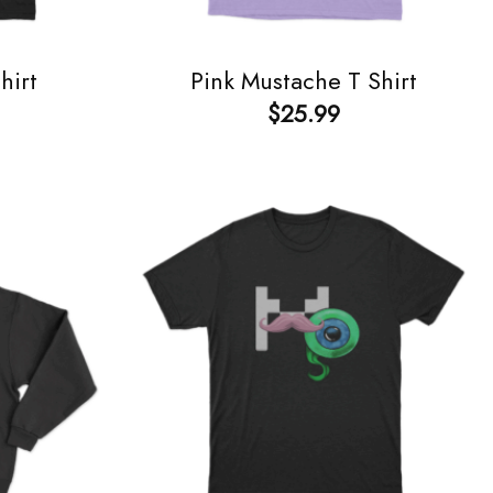
hirt
Pink Mustache T Shirt
$
25.99