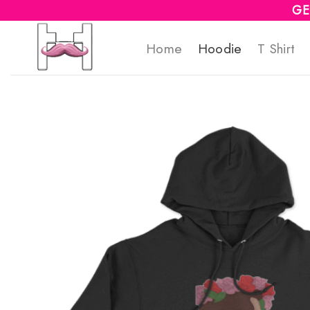
Skip
GE
to
Home
Hoodie
T Shirt
content