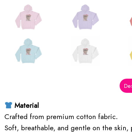
Des
Material
Crafted from premium cotton fabric.
Soft, breathable, and gentle on the skin,