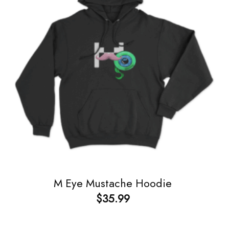
M Eye Mustache Hoodie
$
35.99