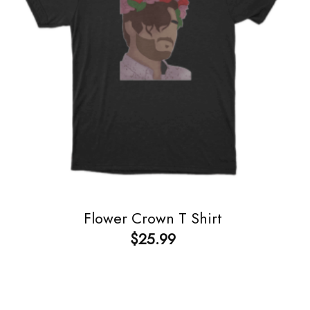
Flower Crown T Shirt
$
25.99