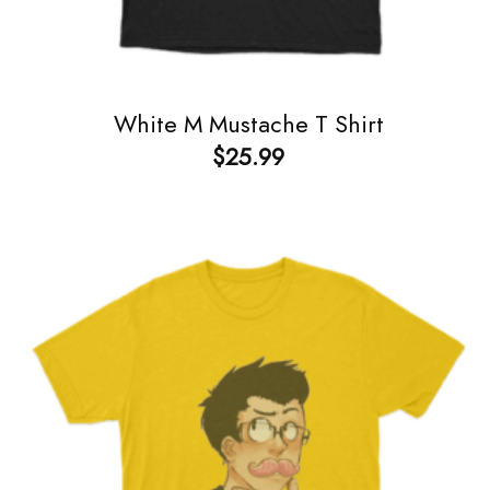
White M Mustache T Shirt
$
25.99