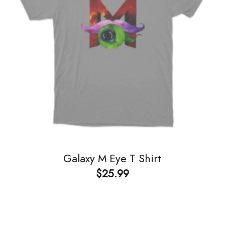
Galaxy M Eye T Shirt
$
25.99