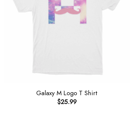
Galaxy M Logo T Shirt
$
25.99