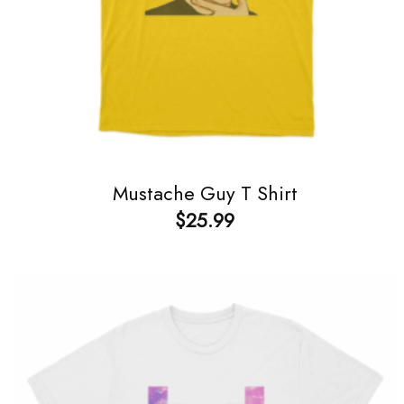
Mustache Guy T Shirt
$
25.99