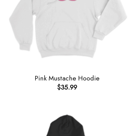
Pink Mustache Hoodie
$
35.99