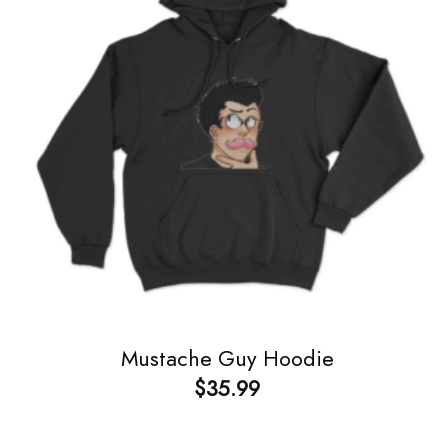
Mustache Guy Hoodie
$
35.99