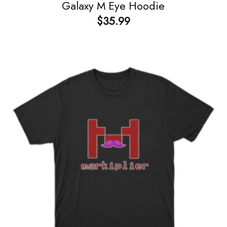
Galaxy M Eye Hoodie
$
35.99