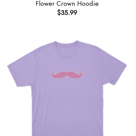
Flower Crown Hoodie
$
35.99