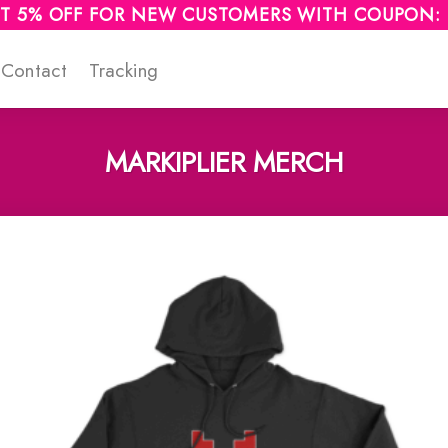
T 5% OFF FOR NEW CUSTOMERS WITH COUPON:
Contact
Tracking
MARKIPLIER MERCH