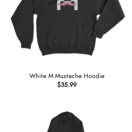
White M Mustache Hoodie
$
35.99