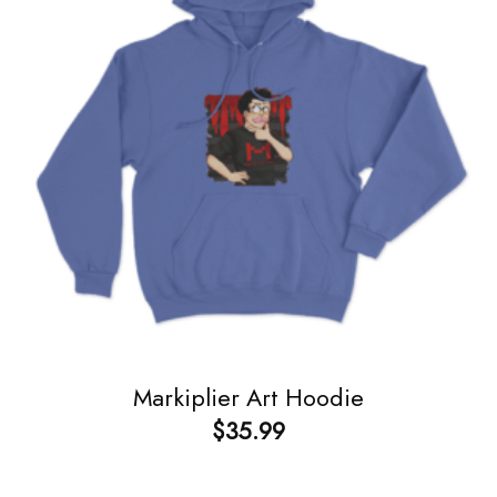
Markiplier Art Hoodie
$
35.99