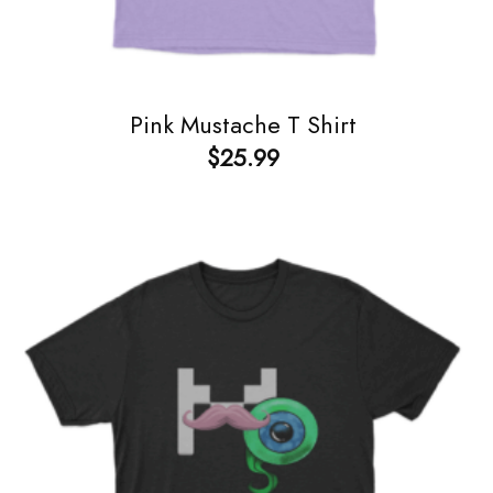
Pink Mustache T Shirt
$
25.99