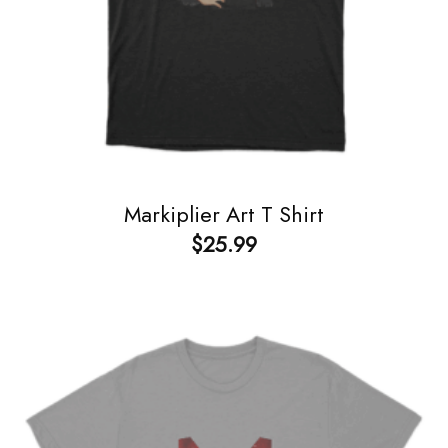
Markiplier Art T Shirt
$
25.99