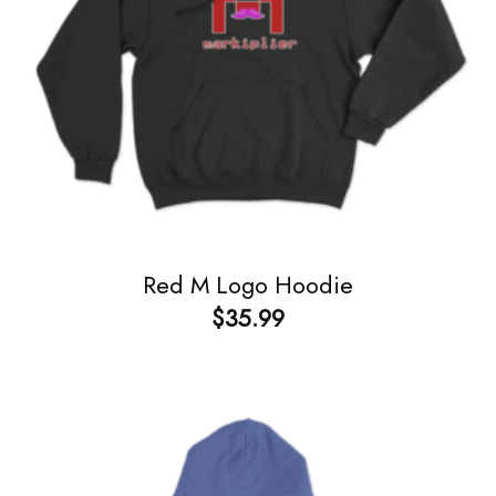
Red M Logo Hoodie
$
35.99