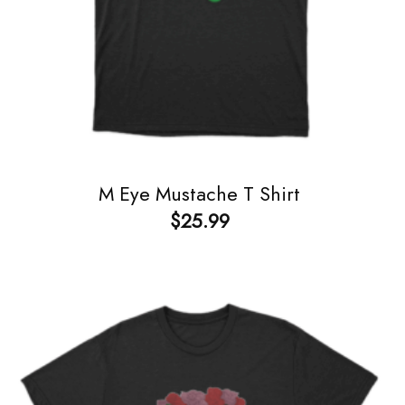
M Eye Mustache T Shirt
$
25.99