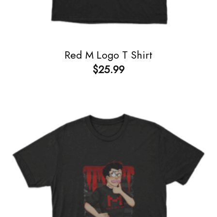
Red M Logo T Shirt
$
25.99