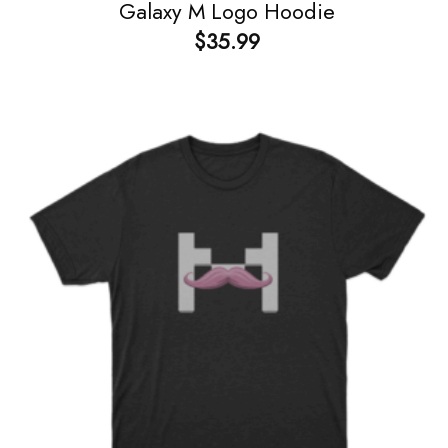
Galaxy M Logo Hoodie
$
35.99