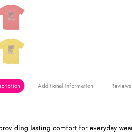
cription
Additional information
Reviews
 providing lasting comfort for everyday wear