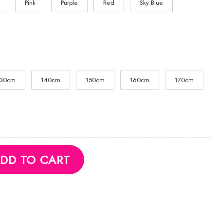
Pink
Purple
Red
Sky Blue
130cm
140cm
150cm
160cm
170cm
quantity
DD TO CART