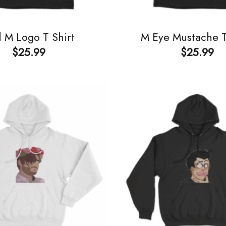
 M Logo T Shirt
M Eye Mustache T
$
25.99
$
25.99