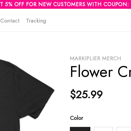
T 5% OFF FOR NEW CUSTOMERS WITH COUPON:
Contact
Tracking
MARKIPLIER MERCH
Flower C
$
25.99
Color