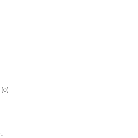
 (0)
.