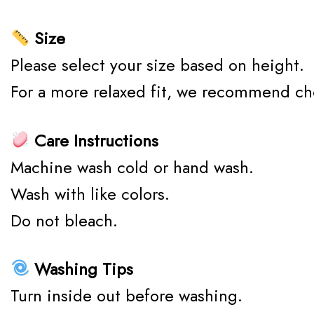
Size
Please select your size based on height.
For a more relaxed fit, we recommend ch
Care Instructions
Machine wash cold or hand wash.
Wash with like colors.
Do not bleach.
Washing Tips
Turn inside out before washing.