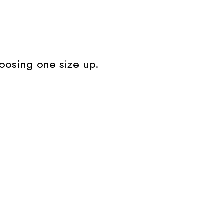
oosing one size up.