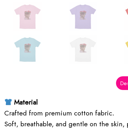
Des
Material
Crafted from premium cotton fabric.
Soft, breathable, and gentle on the skin,