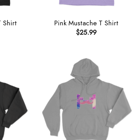
 Shirt
Pink Mustache T Shirt
$
25.99