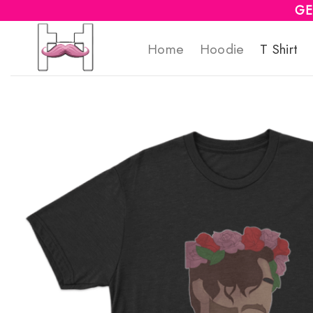
Skip
GE
to
Home
Hoodie
T Shirt
content