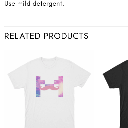
Use mild detergent.
RELATED PRODUCTS