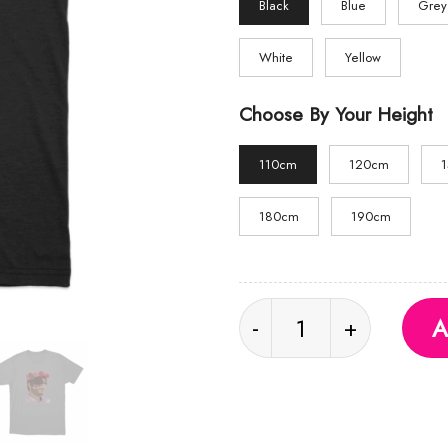
Black
Blue
Grey
White
Yellow
Choose By Your Height
110cm
120cm
180cm
190cm
Flower Crown T Shirt 
A