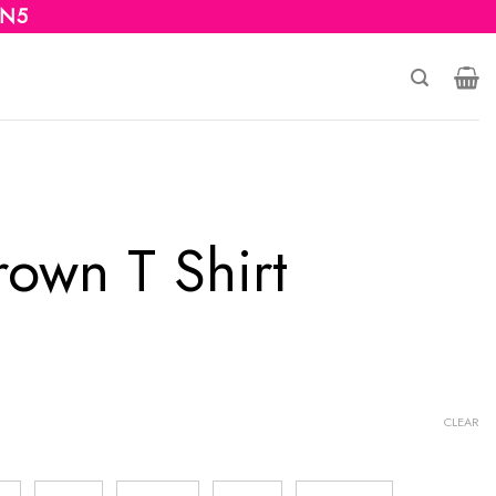
 N5
rown T Shirt
CLEAR