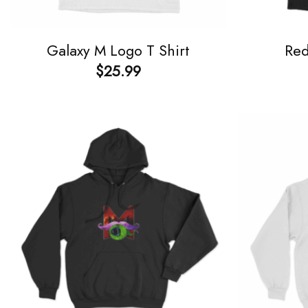
Galaxy M Logo T Shirt
Red
$
25.99