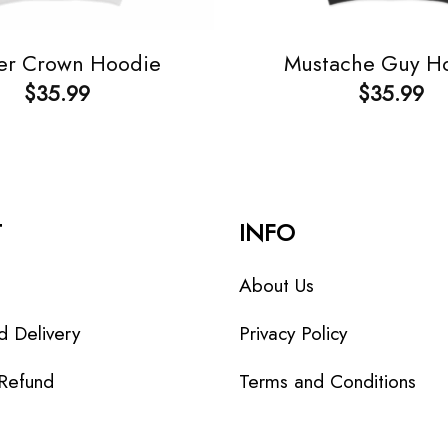
er Crown Hoodie
Mustache Guy H
$
35.99
$
35.99
T
INFO
About Us
d Delivery
Privacy Policy
 Refund
Terms and Conditions