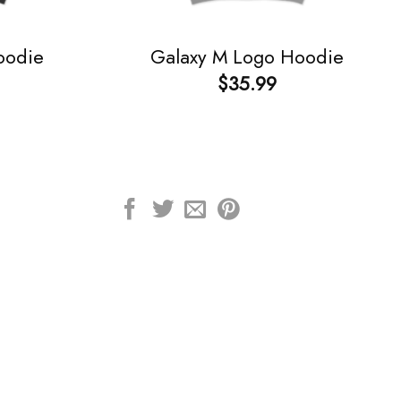
oodie
Galaxy M Logo Hoodie
$
35.99