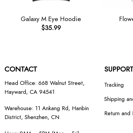
Galaxy M Eye Hoodie
Flow
$
35.99
CONTACT
SUPPOR
Head Office: 668 Walnut Street,
Tracking
Hayward, CA 94541
Shipping an
Warehouse: 11 Ankang Rd, Hanbin
Return and
District, Shenzhen, CN