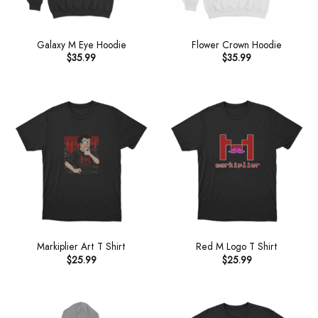
Galaxy M Eye Hoodie
Flower Crown Hoodie
$
35.99
$
35.99
Markiplier Art T Shirt
Red M Logo T Shirt
$
25.99
$
25.99