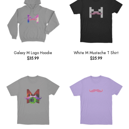
Galaxy M Logo Hoodie
White M Mustache T Shirt
$
35.99
$
25.99