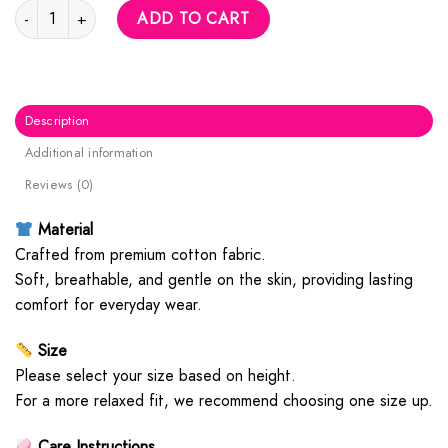
Red M Logo Hoodie quantity
ADD TO CART
Description
Additional information
Reviews (0)
Material
Crafted from premium cotton fabric.
Soft, breathable, and gentle on the skin, providing lasting
comfort for everyday wear.
Size
Please select your size based on height.
For a more relaxed fit, we recommend choosing one size up.
Care Instructions