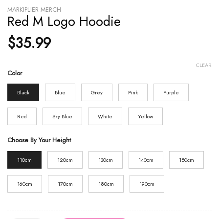
MARKIPLIER MERCH
Red M Logo Hoodie
$
35.99
CLEAR
Color
Black
Blue
Grey
Pink
Purple
Red
Sky Blue
White
Yellow
Choose By Your Height
110cm
120cm
130cm
140cm
150cm
160cm
170cm
180cm
190cm