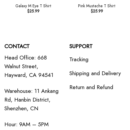
Galaxy M Eye T Shirt
Pink Mustache T Shirt
$
25.99
$
25.99
CONTACT
SUPPORT
Head Office: 668
Tracking
Walnut Street,
Shipping and Delivery
Hayward, CA 94541
Return and Refund
Warehouse: 11 Ankang
Rd, Hanbin District,
Shenzhen, CN
Hour: 9AM – 5PM