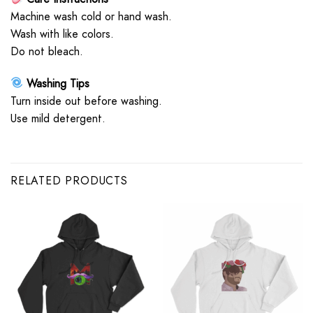
Machine wash cold or hand wash.
Wash with like colors.
Do not bleach.
Washing Tips
Turn inside out before washing.
Use mild detergent.
RELATED PRODUCTS